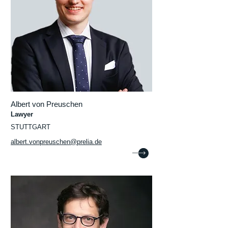
Albert von Preuschen
Lawyer
STUTTGART
albert.vonpreuschen@prelia.de