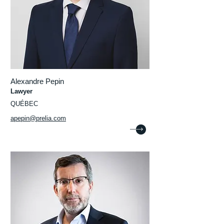
Alexandre Pepin
Lawyer
QUÉBEC
apepin@prelia.com