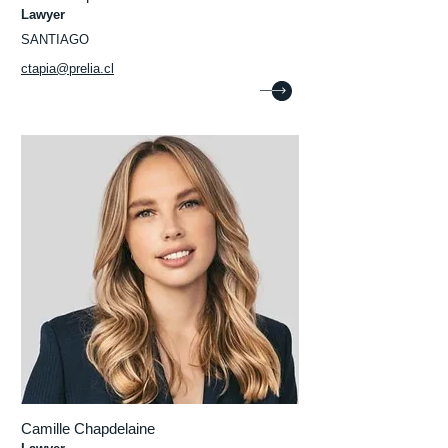
Lawyer
SANTIAGO
ctapia@prelia.cl
Camille Chapdelaine