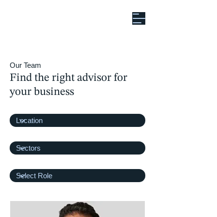
Our Team
Find the right advisor for
your business
Office
Filter by Sectors
Filter by Role