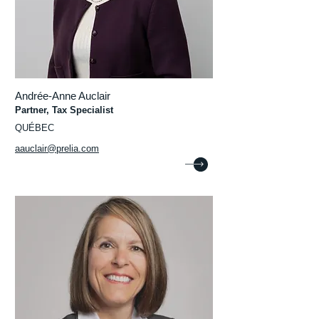
Andrée-Anne Auclair
Partner, Tax Specialist
QUÉBEC
aauclair@prelia.com