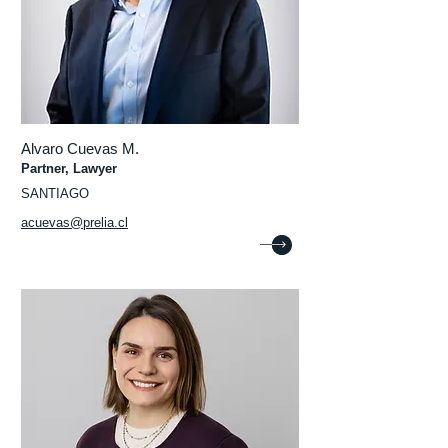
Alvaro Cuevas M.
Partner, Lawyer
SANTIAGO
acuevas@prelia.cl