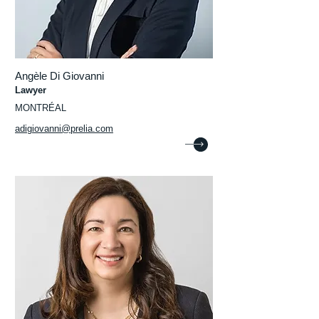
Angèle Di Giovanni
Lawyer
MONTRÉAL
adigiovanni@prelia.com