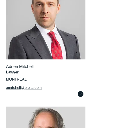
Adrien Mitchell
Lawyer
MONTRÉAL
amitchell@prelia.com