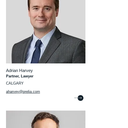
Adrian Harvey
Partner, Lawyer
CALGARY
aharvey@prelia.com