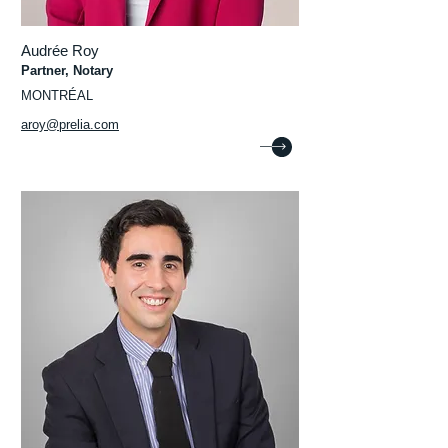
Audrée Roy
Partner, Notary
MONTRÉAL
aroy@prelia.com