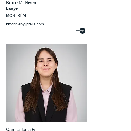
Bruce McNiven
Lawyer
MONTRÉAL
bmcniven@prelia.com
Camila Tapia F.