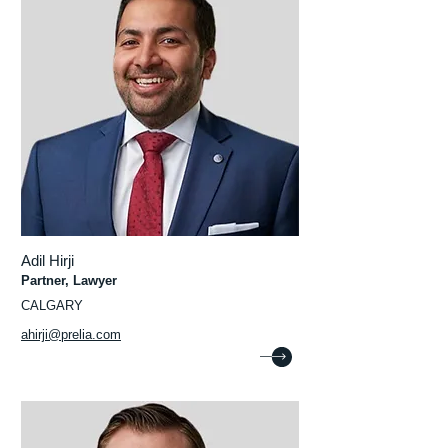
Adil Hirji
Partner, Lawyer
CALGARY
ahirji@prelia.com