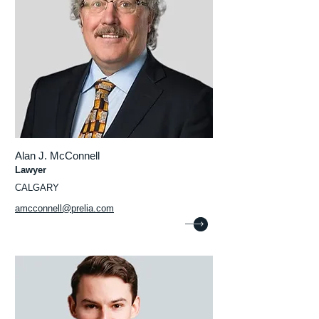
Alan J. McConnell
Lawyer
CALGARY
amcconnell@prelia.com