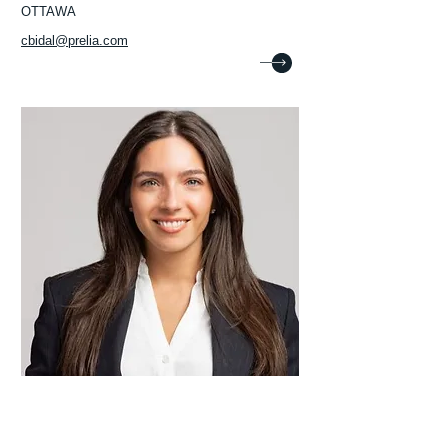
OTTAWA
cbidal@prelia.com
Christina Muccari
Lawyer
MONTRÉAL