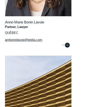
Anne-Marie Bonin Lavoie
Partner, Lawyer
QUÉBEC
amboninlavoie@prelia.com