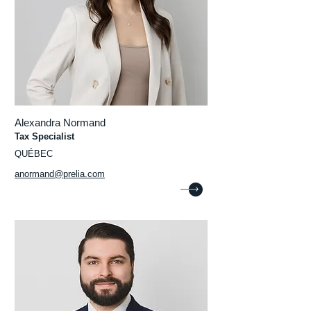
Alexandra Normand
Tax Specialist
QUÉBEC
anormand@prelia.com