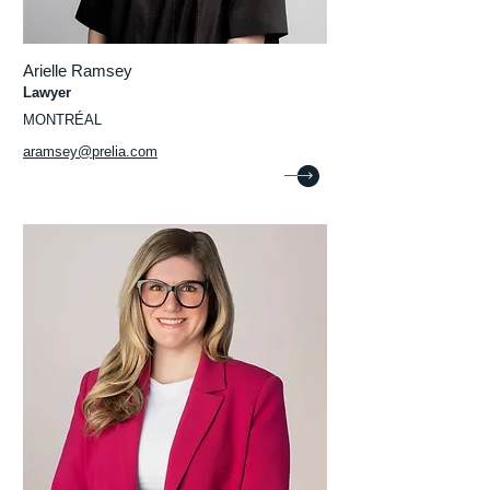
Arielle Ramsey
Lawyer
MONTRÉAL
aramsey@prelia.com