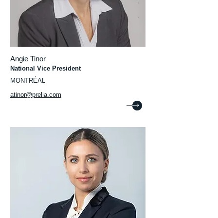
Angie Tinor
National Vice President
MONTRÉAL
atinor@prelia.com