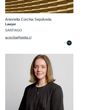
Antonella Corchia Sepúlveda
Lawyer
SANTIAGO
acorchia@prelia.cl