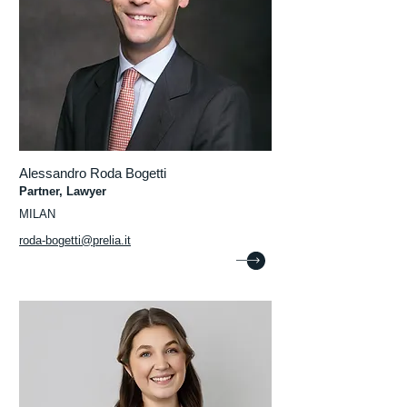
Alessandro Roda Bogetti
Partner, Lawyer
MILAN
roda-bogetti@prelia.it