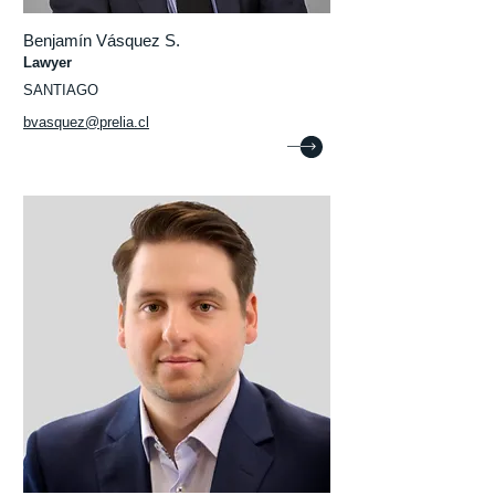
Benjamín Vásquez S.
Lawyer
SANTIAGO
bvasquez@prelia.cl