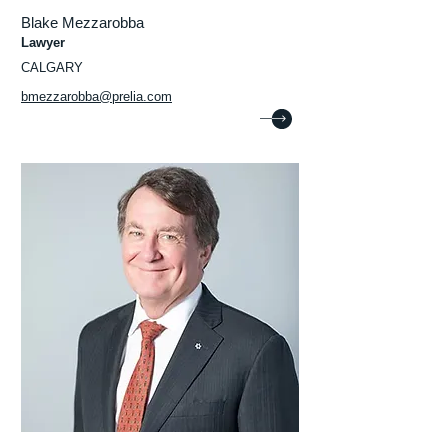
Blake Mezzarobba
Lawyer
CALGARY
bmezzarobba@prelia.com