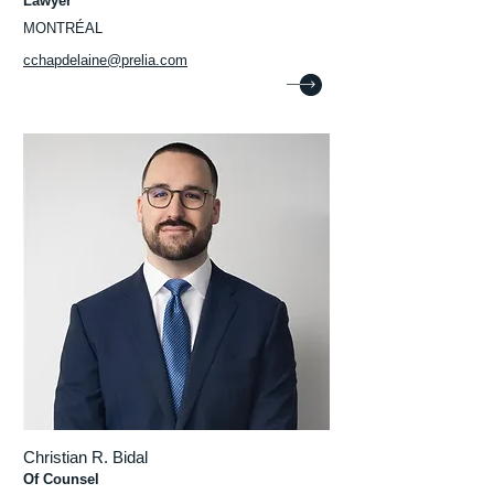
Lawyer
MONTRÉAL
cchapdelaine@prelia.com
Christian R. Bidal
Of Counsel