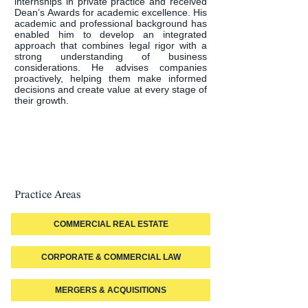
internships in private practice and received 
Dean’s Awards for academic excellence. His 
academic and professional background has 
enabled him to develop an integrated 
approach that combines legal rigor with a 
strong understanding of business 
considerations. He advises companies 
proactively, helping them make informed 
decisions and create value at every stage of 
their growth.
Practice Areas
COMMERCIAL REAL ESTATE
CORPORATE & COMMERCIAL LAW
MERGERS & ACQUISITIONS