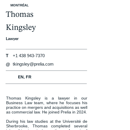
MONTRÉAL
Thomas
Kingsley
Lawyer
T
+1 438 943-7370
tkingsley@prelia.com
@
EN, FR
Thomas Kingsley is a lawyer in our 
Business Law team, where he focuses his 
practice on mergers and acquisitions as well 
as commercial law. He joined Prelia in 2024.

During his law studies at the Université de 
Sherbrooke, Thomas completed several 