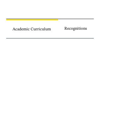
Recognitions
Academic Curriculum
Publications
Involvement
Legal insights
without borders.
Sign up for our newsletter