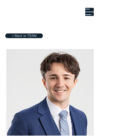
< Back to TEAM