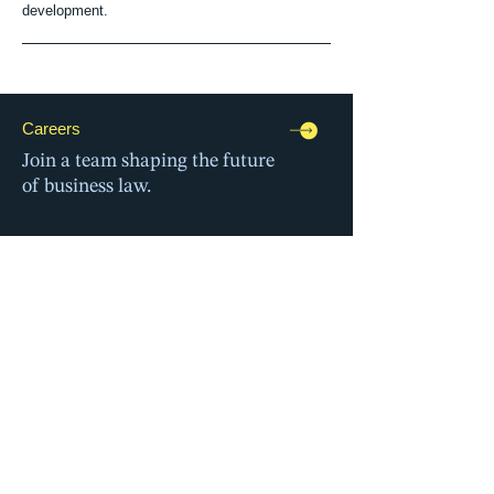
development.
Careers
Join a team shaping the future
of business law.
Events
Connect with peers
and our professionals.
Global Alliance
Deliver cross-border solutions,
together.