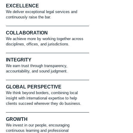
EXCELLENCE
We deliver exceptional legal services and
continuously raise the bar.
COLLABORATION
We achieve more by working together across
disciplines, offices, and jurisdictions.
INTEGRITY
We earn trust through transparency,
accountability, and sound judgment.
GLOBAL PERSPECTIVE
We think beyond borders, combining local
insight with international expertise to help
clients succeed wherever they do business.
GROWTH
We invest in our people, encouraging
continuous learning and professional