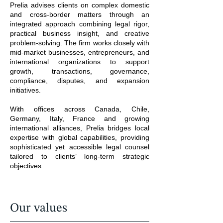
Prelia advises clients on complex domestic
and cross-border matters through an
integrated approach combining legal rigor,
practical business insight, and creative
problem-solving. The firm works closely with
mid-market businesses, entrepreneurs, and
international organizations to support
growth, transactions, governance,
compliance, disputes, and expansion
initiatives.
With offices across Canada, Chile,
Germany, Italy, France and growing
international alliances, Prelia bridges local
expertise with global capabilities, providing
sophisticated yet accessible legal counsel
tailored to clients’ long-term strategic
objectives.
Our values