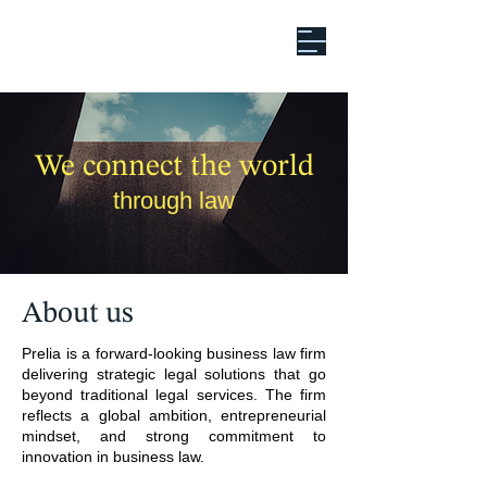
We connect the world
through law
About us
Prelia is a forward-looking business law firm
delivering strategic legal solutions that go
beyond traditional legal services. The firm
reflects a global ambition, entrepreneurial
mindset, and strong commitment to
innovation in business law.