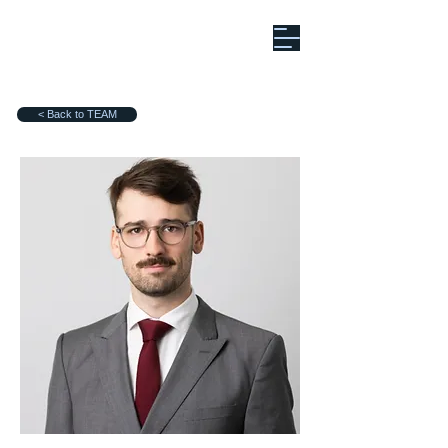
< Back to TEAM