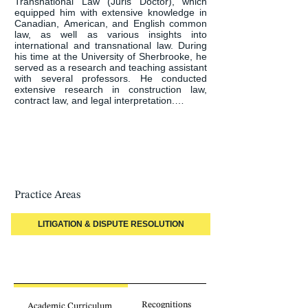
Transnational Law (Juris Doctor), which 
equipped him with extensive knowledge in 
Canadian, American, and English common 
law, as well as various insights into 
international and transnational law. During 
his time at the University of Sherbrooke, he 
served as a research and teaching assistant 
with several professors. He conducted 
extensive research in construction law, 
contract law, and legal interpretation.

Finally, community involvement is important 
to him. Over the past few years, Gabriel has 
served as an administrator of the 
Sherbrooke Young Lawyers Association, 
holding the position of secretary-treasurer. 
He has also been involved with Big Brothers 
Big Sisters and the Young Bar of Quebec.
Practice Areas
LITIGATION & DISPUTE RESOLUTION
Recognitions
Academic Curriculum