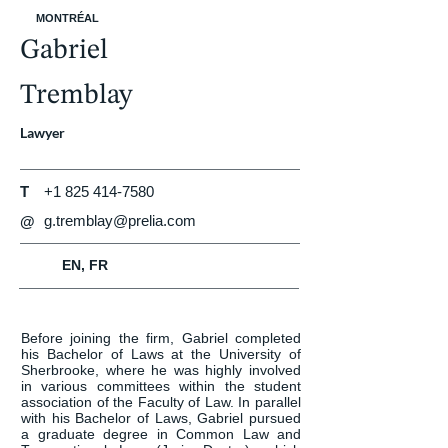
MONTRÉAL
Gabriel
Tremblay
Lawyer
T
+1 825 414-7580
g.tremblay@prelia.com
@
EN, FR
Before joining the firm, Gabriel completed 
his Bachelor of Laws at the University of 
Sherbrooke, where he was highly involved 
in various committees within the student 
association of the Faculty of Law. In parallel 
with his Bachelor of Laws, Gabriel pursued 
a graduate degree in Common Law and 