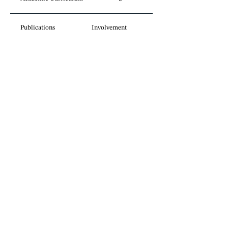
Publications
Involvement
Legal insights
without borders.
Sign up for our newsletter