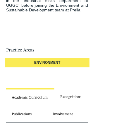
in the ‘Industrial Risks’ department of 
UGGC, before joining the Environment and 
Sustainable Development team at Prelia.
Practice Areas
ENVIRONMENT
Recognitions
Academic Curriculum
Publications
Involvement