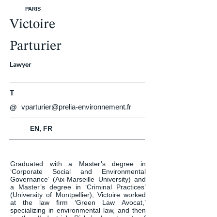
PARIS
Victoire
Parturier
Lawyer
T
vparturier@prelia-environnement.fr
@
EN, FR
Graduated with a Master’s degree in 
‘Corporate Social and Environmental 
Governance’ (Aix-Marseille University) and 
a Master’s degree in ‘Criminal Practices’ 
(University of Montpellier), Victoire worked 
at the law firm ‘Green Law Avocat,’ 
specializing in environmental law, and then 