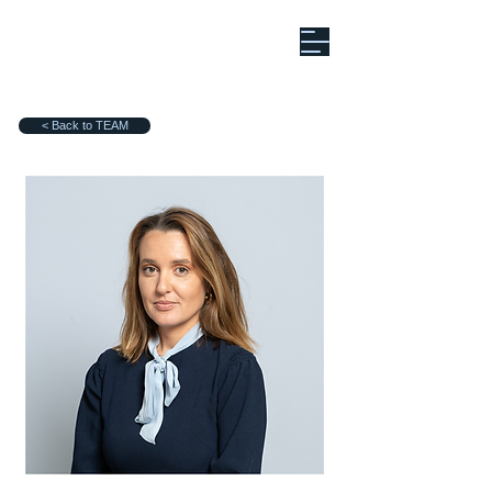
< Back to TEAM