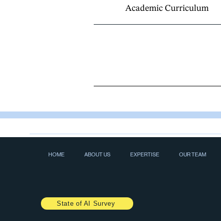
Academic Curriculum
HOME
ABOUT US
EXPERTISE
OUR TEAM
State of AI Survey