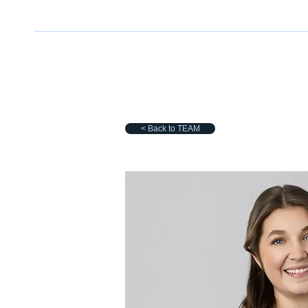
< Back to TEAM