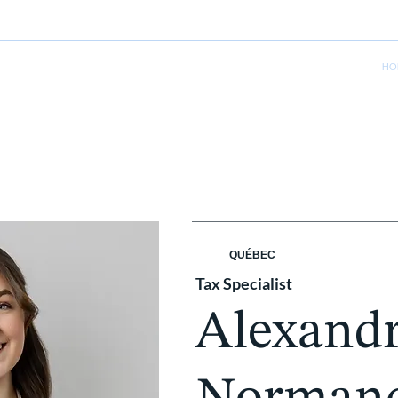
HO
QUÉBEC
Tax Specialist
Alexand