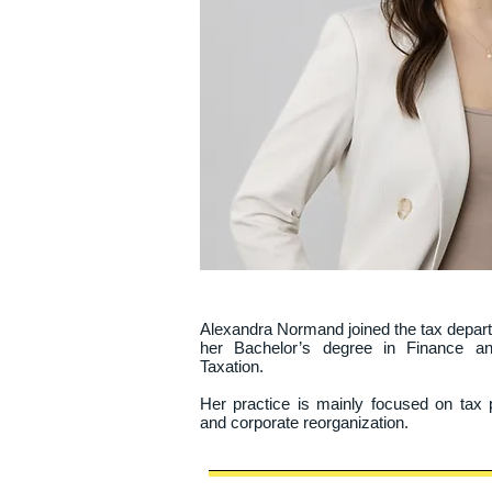
Alexandra Normand joined the tax departme
her Bachelor’s degree in Finance an
Taxation.

Her practice is mainly focused on tax p
and corporate reorganization.