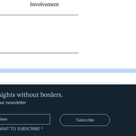
Involvement
sights without borders.
our newsletter
Subscribe
 WANT TO SUBSCRIBE
*