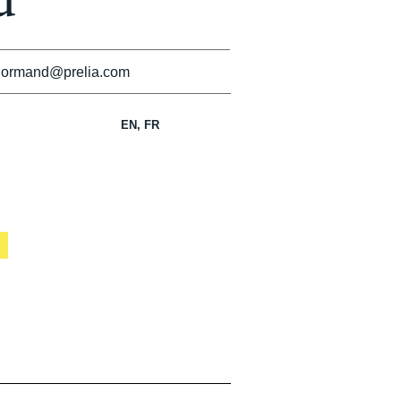
d
normand@prelia.com
EN, FR