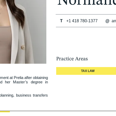
Norman
T
+1 418 780-1377
@
a
Practice Areas
TAX LAW
nt at Prelia after obtaining 
d her Master’s degree in 
lanning, business transfers 