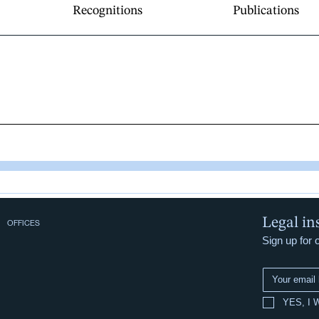
Recognitions
Publications
Legal in
OFFICES
Sign up for 
YES, I