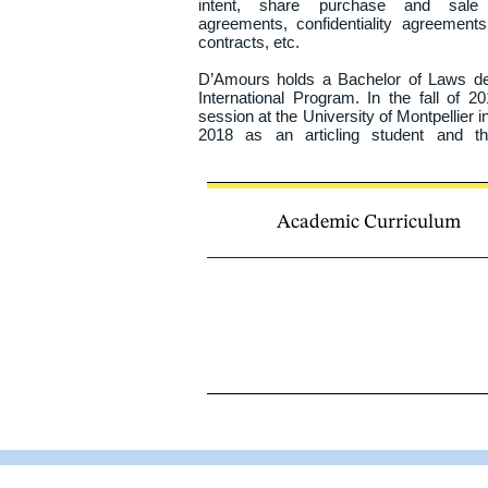
intent, share purchase and sale a
agreements, confidentiality agreements
contracts, etc.

D’Amours holds a Bachelor of Laws deg
International Program. In the fall of 
session at the University of Montpellier in
2018 as an articling student and th
completing her articling period at the Bar.
Academic Curriculum