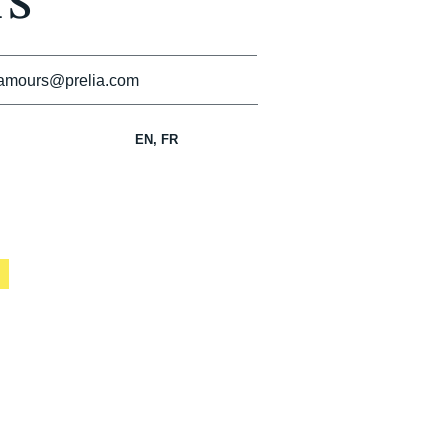
s
amours@prelia.com
EN, FR