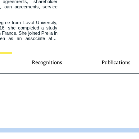
greements, shareholder 
, loan agreements, service 
ree from Laval University, 
2016, she completed a study 
 France. She joined Prelia in 
en as an associate after 
Recognitions
Publications