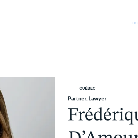
HO
QUÉBEC
Partner, Lawyer
Frédériq