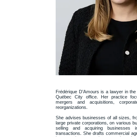
Frédérique D’Amours is a lawyer in the
Québec City office. Her practice focu
mergers and acquisitions, corporat
reorganizations.

She advises businesses of all sizes, f
large private corporations, on various bu
selling and acquiring businesses in
transactions. She drafts commercial agr