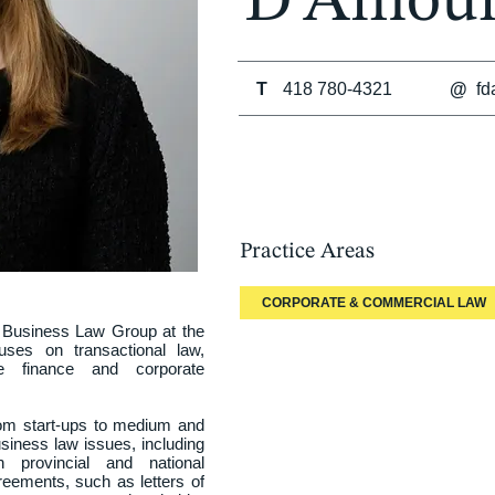
D’Amour
T
418 780-4321
@
fd
Practice Areas
CORPORATE & COMMERCIAL LAW
 Business Law Group at the 
ses on transactional law, 
e finance and corporate 
rom start-ups to medium and 
siness law issues, including 
 provincial and national 
eements, such as letters of 