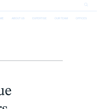
ME
ABOUT US
EXPERTISE
OUR TEAM
OFFICES
ue