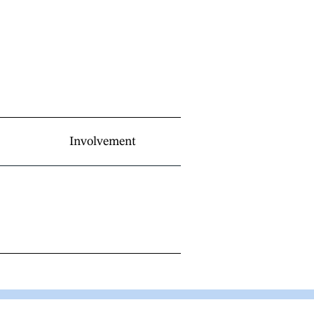
Involvement