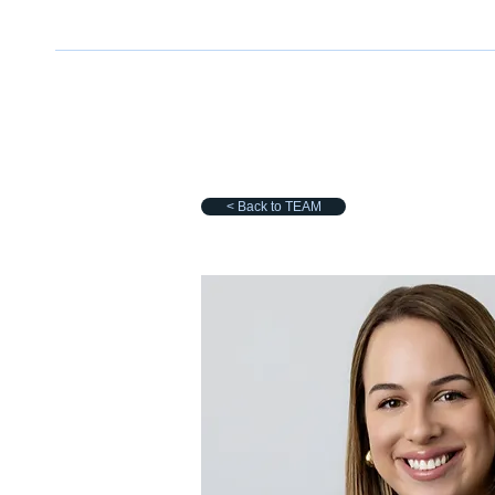
< Back to TEAM