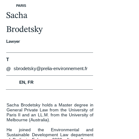
PARIS
Sacha
Brodetsky
Lawyer
T
sbrodetsky@prelia-environnement.fr
@
EN, FR
Sacha Brodetsky holds a Master degree in 
General Private Law from the University of 
Paris II and an LL.M. from the University of 
Melbourne (Australia).

He joined the Environmental and 
Sustainable Development Law department 