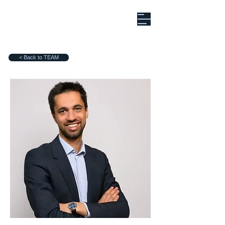
< Back to TEAM