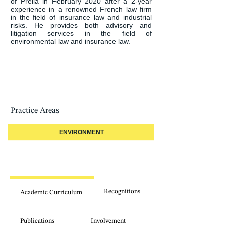
of Prelia in February 2020 after a 2-year 
experience in a renowned French law firm 
in the field of insurance law and industrial 
risks. He provides both advisory and 
litigation services in the field of 
environmental law and insurance law.
Practice Areas
ENVIRONMENT
Recognitions
Academic Curriculum
Publications
Involvement