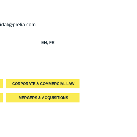
idal@prelia.com
EN, FR
CORPORATE & COMMERCIAL LAW
MERGERS & ACQUISITIONS