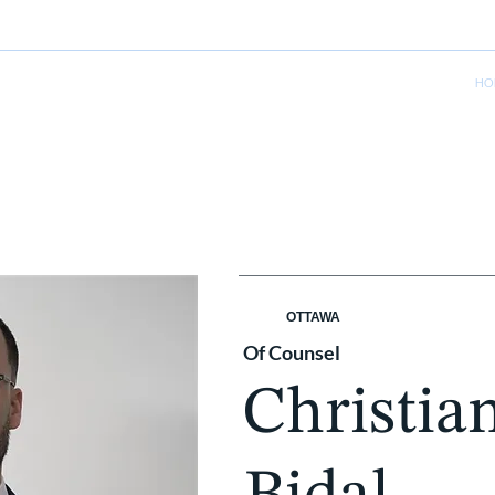
HO
OTTAWA
Of Counsel
Christia