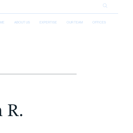
ME
ABOUT US
EXPERTISE
OUR TEAM
OFFICES
n R.