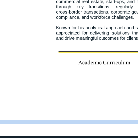
commercial real estate, start‑ups, and ho
through key transitions, regularly 
cross‑border transactions, corporate gov
compliance, and workforce challenges.

Known for his analytical approach and st
appreciated for delivering solutions t
and drive meaningful outcomes for clients
He earned his Juris Doctor from the Univ
Law and was subsequently called to 
Acadian and Northern Ontarian, Christia
Academic Curriculum
and French, serving clients with agili
languages.