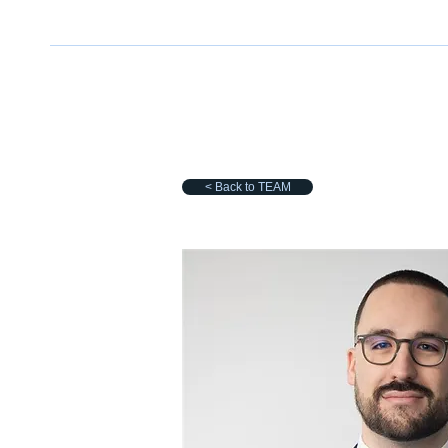
< Back to TEAM