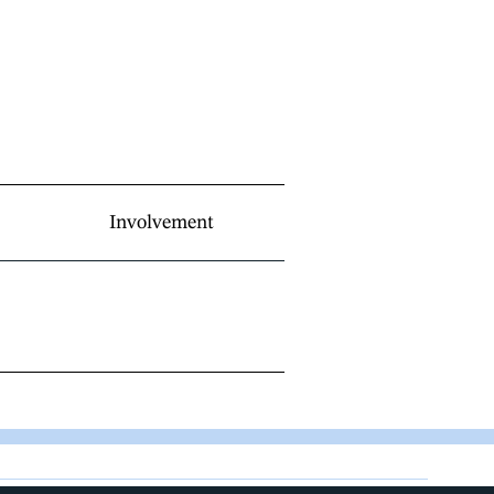
Involvement