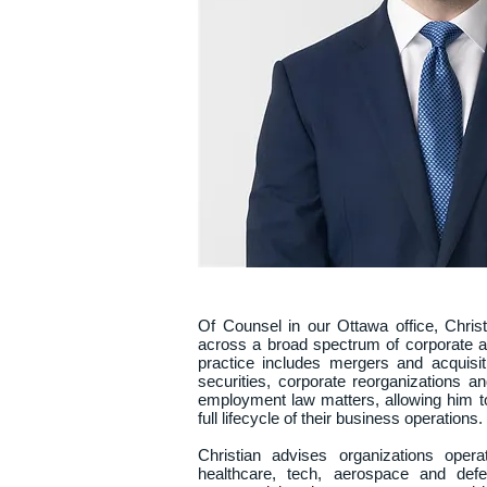
Of Counsel in our Ottawa office, Christi
across a broad spectrum of corporate a
practice includes mergers and acquisit
securities, corporate reorganizations an
employment law matters, allowing him to 
full lifecycle of their business operations.

Christian advises organizations opera
healthcare, tech, aerospace and defe