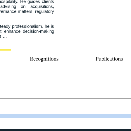
spitality. He guides clients 
advising on acquisitions, 
ernance matters, regulatory 
eady professionalism, he is 
hat enhance decision‑making 
.

ersity of Ottawa Faculty of 
the Ontario Bar. A proud 
n practices in both English 
Recognitions
Publications
ty in Canada’s two official 