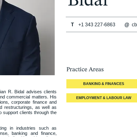
Bidal
T
+1 343 227-6863
@
cb
Practice Areas
BANKING & FINANCES
an R. Bidal advises clients 
nd commercial matters. His 
EMPLOYMENT & LABOUR LAW
ions, corporate finance and 
d restructurings, as well as 
support clients through the 
ting in industries such as 
nse, banking and finance, 