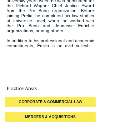
university years when he was nominated for 
the Richard Wagner Chief Justice Award 
from the Pro Bono organization. Before 
joining Prelia, he completed his law studies 
at Université Lavel, where he worked with 
the Pro Bono and Jeunesse Enrichie 
organizations, among others.

In addition to his professional and academic 
commitments, Émilio is an avid volleyball 
player and hiker.
Practice Areas
CORPORATE & COMMERCIAL LAW
MERGERS & ACQUISITIONS