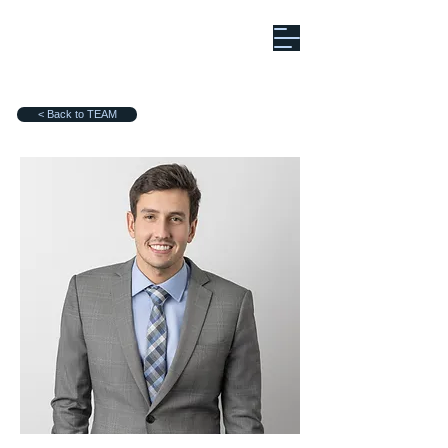
< Back to TEAM