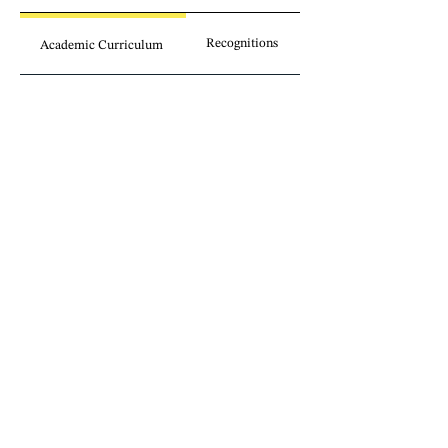
Recognitions
Academic Curriculum
Publications
Involvement
Legal insights
without borders.
Sign up for our newsletter