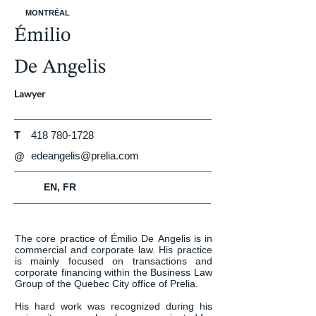
MONTRÉAL
Émilio
De Angelis
Lawyer
T
418 780-1728
edeangelis@prelia.com
@
EN, FR
The core practice of Émilio De Angelis is in 
commercial and corporate law. His practice 
is mainly focused on transactions and 
corporate financing within the Business Law 
Group of the Quebec City office of Prelia.

His hard work was recognized during his 