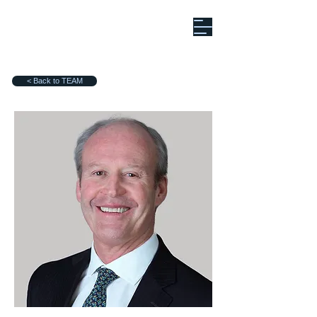
< Back to TEAM