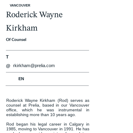
VANCOUVER
Roderick Wayne
Kirkham
Of Counsel
T
rkirkham@prelia.com
@
EN
Roderick Wayne Kirkham (Rod) serves as 
counsel at Prelia, based in our Vancouver 
office, which he was instrumental in 
establishing more than 10 years ago.

Rod began his legal career in Calgary in 
1985, moving to Vancouver in 1991. He has 