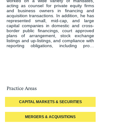
worked on a wide variety of mandates, 
acting as counsel for private equity firms 
and business owners in financing and 
acquisition transactions. In addition, he has 
represented small, mid-cap, and large 
capital companies in domestic and cross-
border public financings, court approved 
plans of arrangement, stock exchange 
listings and up-listings, and compliance with 
reporting obligations, including proxy 
solicitation rules under applicable corporate 
and securities legislation.

Rod has acted for companies in takeover 
bids, both friendly and hostile, and for 
special or independent committees in such 
transactions.

Practice Areas
His practice covers various industry sectors 
including, oil and gas, mineral exploration 
and production, entertainment, food and 
CAPITAL MARKETS & SECURITIES
product manufacturing, cannabis and 
sustainable and renewable energy.

MERGERS & ACQUISITIONS
Rod has acted for Canadian clients seeking 
to conduct transactions internationally, 
notably the United States, China and 
Turkey. He has also acted for international 