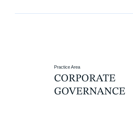
Practice Area
CORPORATE
GOVERNANCE