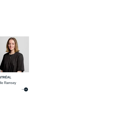
NTRÉAL
elle Ramsey