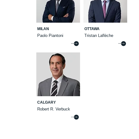
MILAN
OTTAWA
Paolo Piantoni
Tristan Laflèche
CALGARY
Robert R. Verbuck