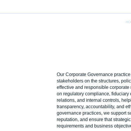
HO
Our Corporate Governance practice 
stakeholders on the structures, poli
effective and responsible corpora
on regulatory compliance, fiduciary 
relations, and internal controls, hel
transparency, accountability, and et
governance practices, we support su
reputation, and ensure that strategic
requirements and business objectiv