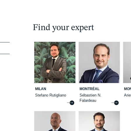
Find your expert
MILAN
MONTRÉAL
MO
Stefano Rutigliano
Sébastien N.
Ari
Falardeau