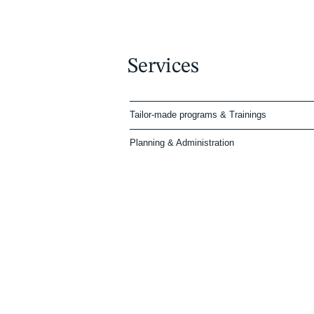
Services
Tailor-made programs & Trainings
Planning & Administration