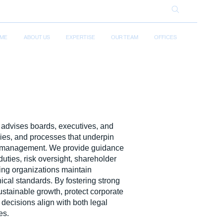
ME
ABOUT US
EXPERTISE
OUR TEAM
OFFICES
advises boards, executives, and
cies, and processes that underpin
te management. We provide guidance
duties, risk oversight, shareholder
ping organizations maintain
hical standards. By fostering strong
stainable growth, protect corporate
 decisions align with both legal
es.