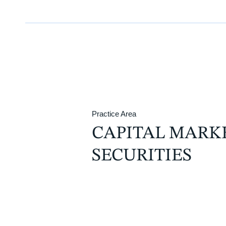
Practice Area
CAPITAL MARK
SECURITIES