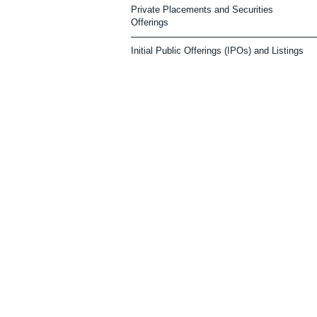
Private Placements and Securities
Offerings
Initial Public Offerings (IPOs) and Listings