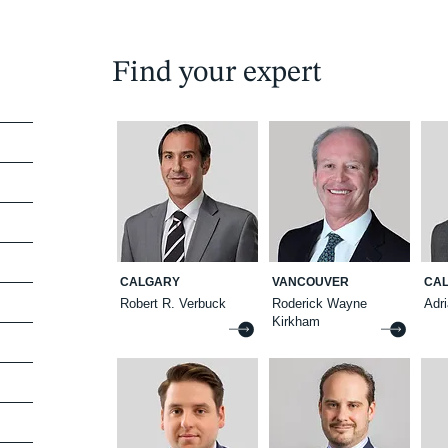
Find your expert
CALGARY
VANCOUVER
CA
Robert R. Verbuck
Roderick Wayne
Adr
Kirkham