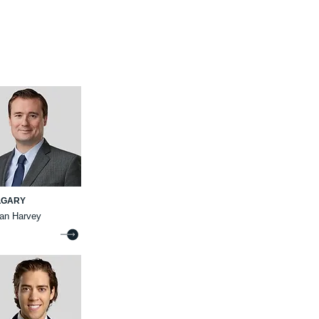
LGARY
ian Harvey