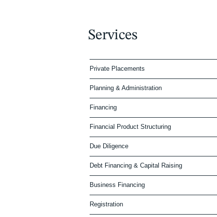
Services
Private Placements
Planning & Administration
Financing
Financial Product Structuring
Due Diligence
Debt Financing & Capital Raising
Business Financing
Registration