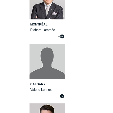
MONTRÉAL
Richard Laramée
CALGARY
Valerie Lennox