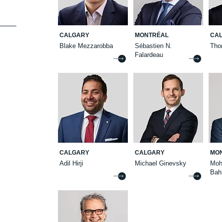
CALGARY
MONTRÉAL
CA
Blake Mezzarobba
Sébastien N.
Tho
Falardeau
CALGARY
CALGARY
MO
Adil Hirji
Michael Ginevsky
Mo
Bah