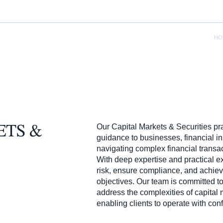
HO
Our Capital Markets & Securities pra
ETS &
guidance to businesses, financial ins
navigating complex financial transa
With deep expertise and practical 
risk, ensure compliance, and achieve
objectives. Our team is committed to 
address the complexities of capital 
enabling clients to operate with conf