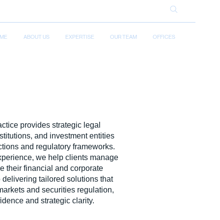
ME
ABOUT US
EXPERTISE
OUR TEAM
OFFICES
ctice provides strategic legal
titutions, and investment entities
ctions and regulatory frameworks.
experience, we help clients manage
 their financial and corporate
delivering tailored solutions that
markets and securities regulation,
idence and strategic clarity.