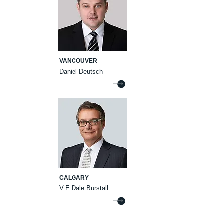
VANCOUVER
Daniel Deutsch
CALGARY
V.E Dale Burstall