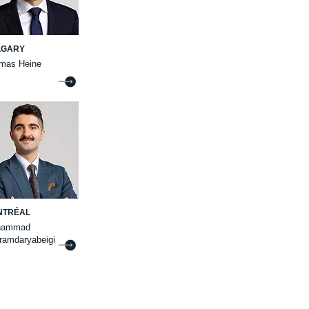
LGARY
mas Heine
NTRÉAL
hammad
ramdaryabeigi