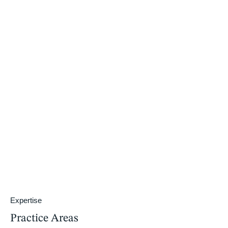
Expertise
Practice Areas