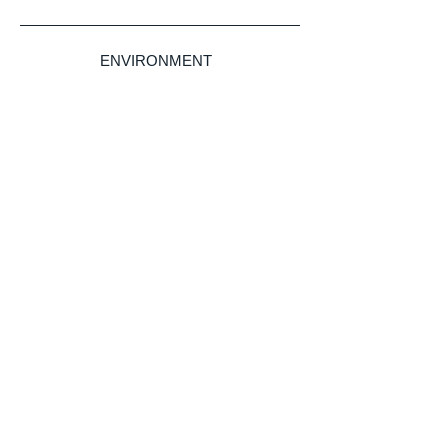
ENVIRONMENT
LITIGATION & DISPUTE RESOLUTION
Legal insights
without borders.
Sign up for our newsletter