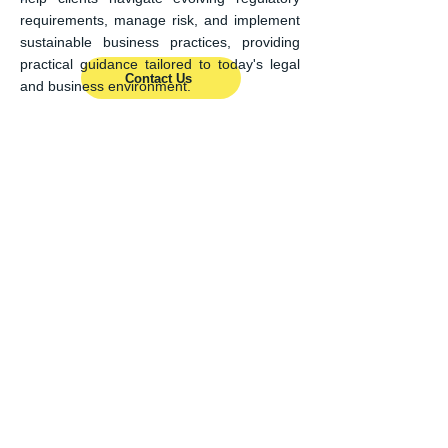
requirements, manage risk, and implement
sustainable business practices, providing
practical guidance tailored to today's legal
Contact Us
and business environment.