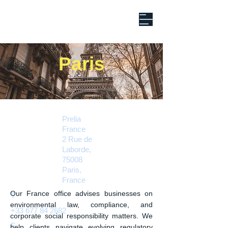
Paris
Prelia
France
2 Rue de
Laborde,
75008
Paris,
France
Our France office advises businesses on
T
environmental law, compliance, and
+33 677 84 2682
corporate social responsibility matters. We
F
help clients navigate evolving regulatory