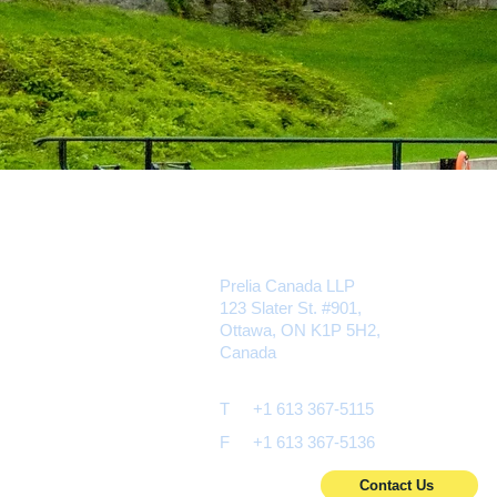
Prelia Canada LLP
123 Slater St. #901,
Ottawa, ON K1P 5H2,
Canada
T
+1 613 367-5115
F
+1 613 367-5136
Contact Us