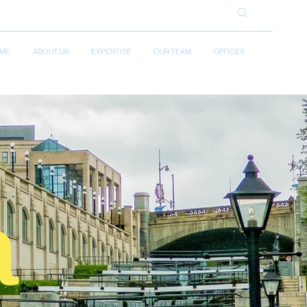
ME
ABOUT US
EXPERTISE
OUR TEAM
OFFICES
a