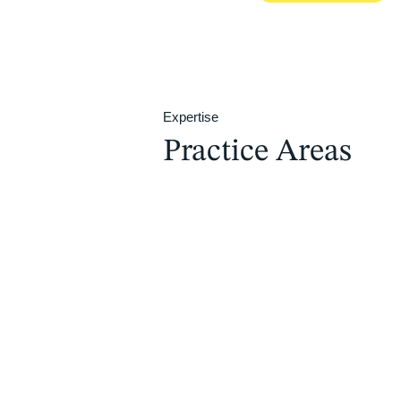
Expertise
Practice Areas