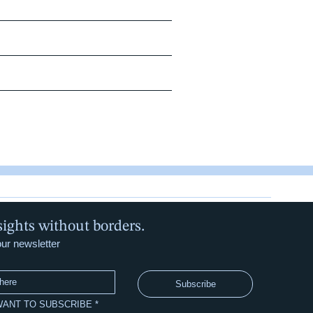
sights without borders.
our newsletter
Subscribe
 WANT TO SUBSCRIBE
*