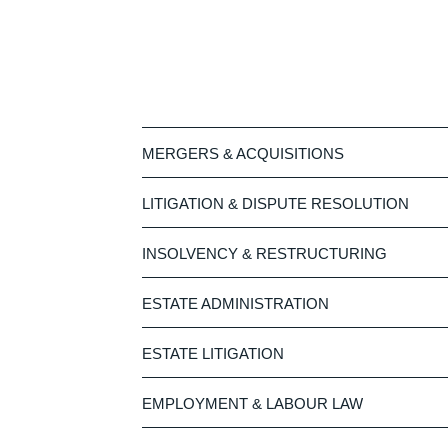
MERGERS & ACQUISITIONS
LITIGATION & DISPUTE RESOLUTION
INSOLVENCY & RESTRUCTURING
ESTATE ADMINISTRATION
ESTATE LITIGATION
EMPLOYMENT & LABOUR LAW