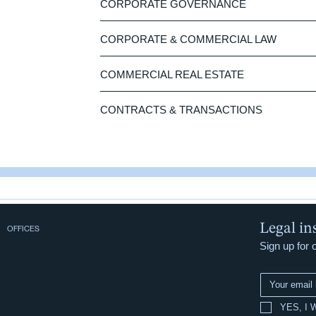
CORPORATE GOVERNANCE
CORPORATE & COMMERCIAL LAW
COMMERCIAL REAL ESTATE
CONTRACTS & TRANSACTIONS
Legal in
OFFICES
Sign up for 
YES, I