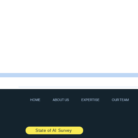
HOME
ABOUT US
EXPERTISE
OUR TEAM
State of AI Survey