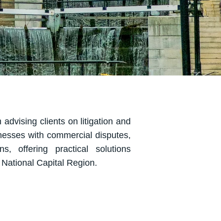
 advising clients on litigation and
nesses with commercial disputes,
ns, offering practical solutions
e National Capital Region.