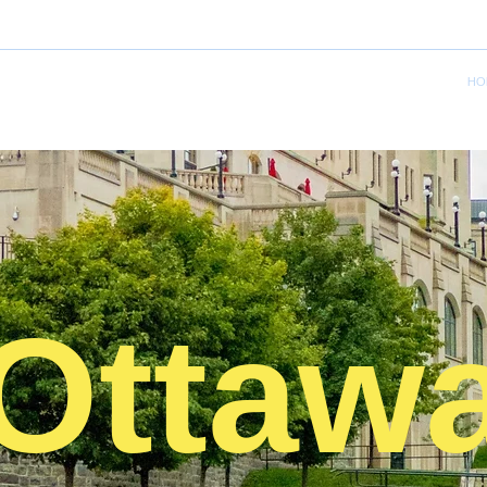
HO
Ottaw