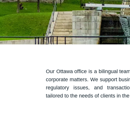
Our Ottawa office is a bilingual team
corporate matters. We support busi
regulatory issues, and transactio
tailored to the needs of clients in th