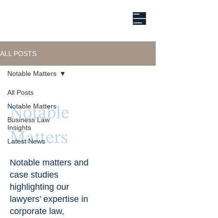
ALL POSTS
Notable Matters
All Posts
Notable Matters
Notable
Business Law
Insights
Matters
Latest News
Notable matters and
case studies
highlighting our
lawyers’ expertise in
corporate law,