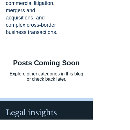
commercial litigation,
mergers and
acquisitions, and
complex cross-border
business transactions.
Posts Coming Soon
Explore other categories in this blog
or check back later.
Legal insights
without borders.