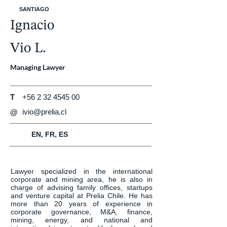
SANTIAGO
Ignacio
Vio L.
Managing Lawyer
T
+56 2 32 4545 00
ivio@prelia.cl
@
EN, FR, ES
Lawyer specialized in the international 
corporate and mining area, he is also in 
charge of advising family offices, startups 
and venture capital at Prelia Chile. He has 
more than 20 years of experience in 
corporate governance, M&A, finance, 
mining, energy, and national and 