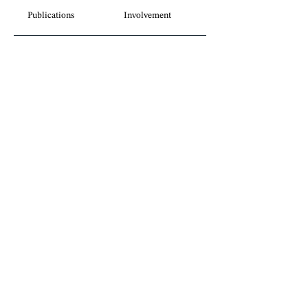
Publications
Involvement
Legal insights
without borders.
Sign up for our newsletter