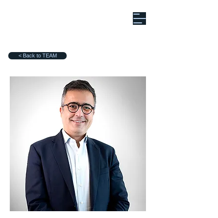
< Back to TEAM