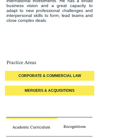
international investments. He has a broad 
business vision and a great capacity to 
adapt to new professional challenges and 
interpersonal skills to form, lead teams and 
close complex deals.
Practice Areas
CORPORATE & COMMERCIAL LAW
MERGERS & ACQUISITIONS
Recognitions
Academic Curriculum