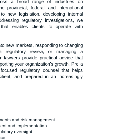
oss a broad range of industries on
e provincial, federal, and international
to new legislation, developing internal
ressing regulatory investigations, we
 that enables clients to operate with
nto new markets, responding to changing
r a regulatory review, or managing a
r lawyers provide practical advice that
orting your organization's growth. Prelia
s focused regulatory counsel that helps
silient, and prepared in an increasingly
sments and risk management
ent and implementation
latory oversight
ice