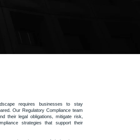
ndscape requires businesses to stay
epared. Our Regulatory Compliance team
d their legal obligations, mitigate risk,
pliance strategies that support their