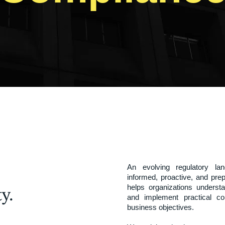
An evolving regulatory la
informed, proactive, and pr
helps organizations understan
y.
and implement practical com
business objectives.