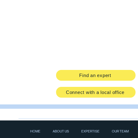
Find an expert
Connect with a local office
HOME
ABOUT US
EXPERTISE
OUR TEAM