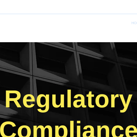
HO
Regulatory
Complianc