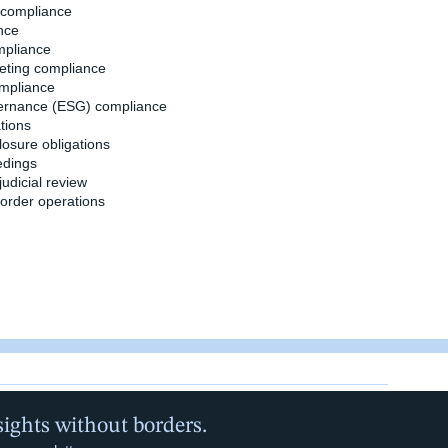
n compliance
nce
mpliance
eting compliance
ompliance
overnance (ESG) compliance
tions
losure obligations
edings
judicial review
border operations
sights without borders.