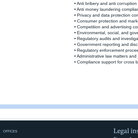
• Anti bribery and anti corruptio
• Anti money laundering complia
• Privacy and data protection co
• Consumer protection and mark
• Competition and advertising c
• Environmental, social, and g
• Regulatory audits and investiga
• Government reporting and disc
• Regulatory enforcement proce
• Administrative law matters and 
• Compliance support for cross 
Legal in
OFFICES