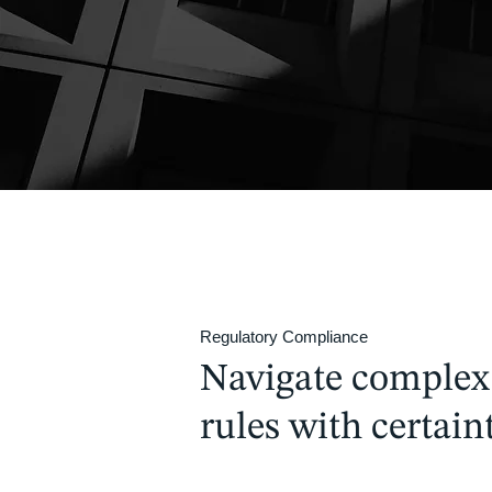
Regulatory Compliance
Navigate complex
rules with certaint