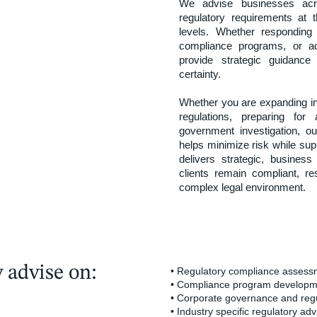
We advise businesses acr
regulatory requirements at th
levels. Whether responding 
compliance programs, or add
provide strategic guidance
certainty.
Whether you are expanding i
regulations, preparing fo
government investigation, ou
helps minimize risk while supp
delivers strategic, busines
clients remain compliant, re
complex legal environment.
 advise on:
• Regulatory compliance asses
• Compliance program developm
• Corporate governance and regu
• Industry specific regulatory adv