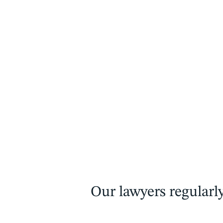
Our lawyers regularly