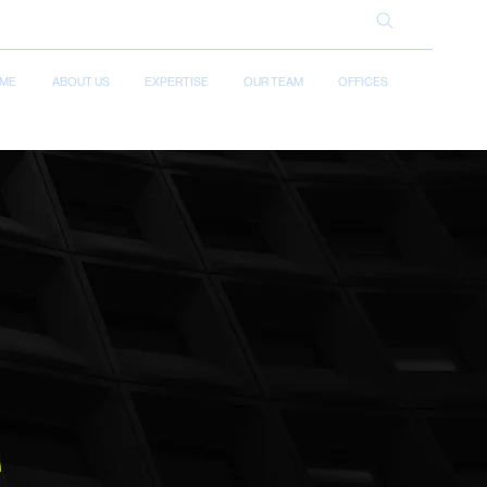
ME
ABOUT US
EXPERTISE
OUR TEAM
OFFICES
e