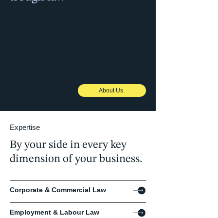
We bridge borders and help businesses
cross them by combining local expertise
with global reach, offering protection and
connection to support our clients'
ambitions. We'll empower you to navigate
business complexity with clarity and
confidence.
About Us
Expertise
By your side in every key
dimension of your business.
Corporate & Commercial Law
Employment & Labour Law