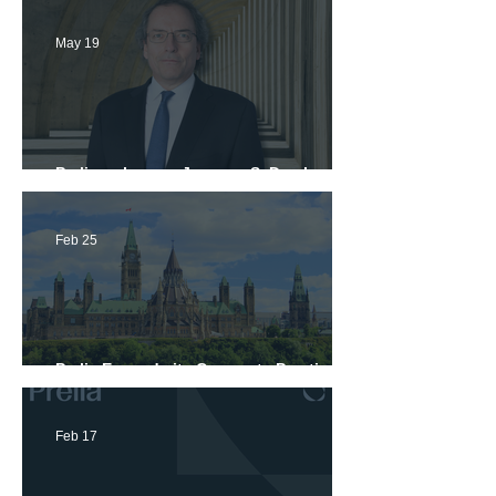
May 19
Prelia welcomes Jacques S. Darche, a
seasoned lawyer in commercial litigation
and international arbitration
Feb 25
Prelia Expands its Corporate Practice in
Ottawa
Feb 17