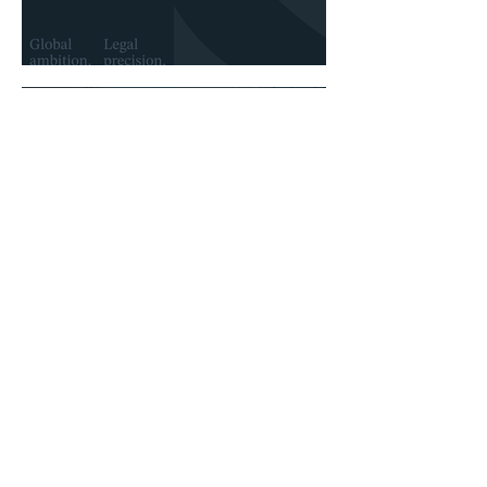
Prelia launches its new brand identity
Jan 22
Prelia strengthens its leadership in
Canada with the appointment of three
new partners
Careers
Join a team shaping the future
of business law.
Events
Connect with peers