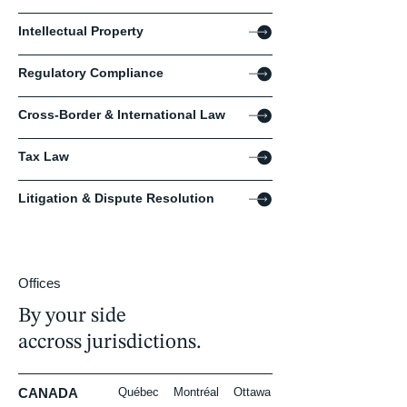
Intellectual Property
Regulatory Compliance
Cross-Border & International Law
Tax Law
Litigation & Dispute Resolution
Offices
By your side
accross jurisdictions.
CANADA
Québec
Montréal
Ottawa