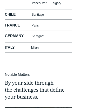
Vancouver
Calgary
CHILE
Santiago
FRANCE
Paris
GERMANY
Stuttgart
ITALY
Milan
Notable Matters
By your side through
the challenges that define
your business.