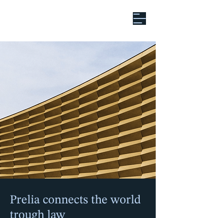
Global Ambition.
Legal Precision.
Prelia connects the world
trough law